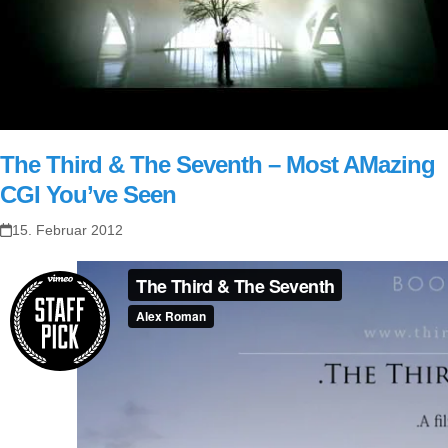
The Third & The Seventh – Most AMazing
CGI You’ve Seen
15. Februar 2012