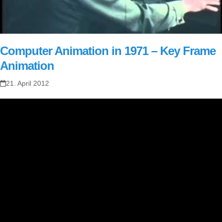
Computer Animation in 1971 – Key Frame
Animation
21. April 2012