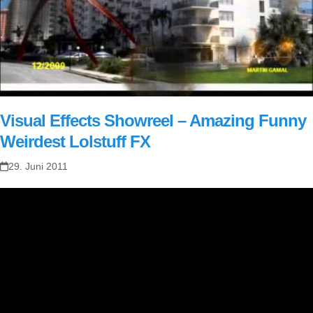
Visual Effects Showreel – Amazing Funny
Weirdest Lolstuff FX
29. Juni 2011