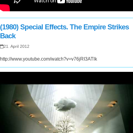
(1980) Special Effects. The Empire Strikes
Back
21. April 2012
http://www.youtube.com/watch?v=v76jRI3ATlk