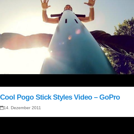
Cool Pogo Stick Styles Video – GoPro
14. Dezember 2011