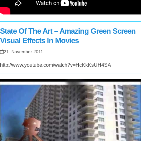
State Of The Art – Amazing Green Screen
Visual Effects In Movies
21. November 2011
http://www.youtube.com/watch?v=HcKkKsUH4SA