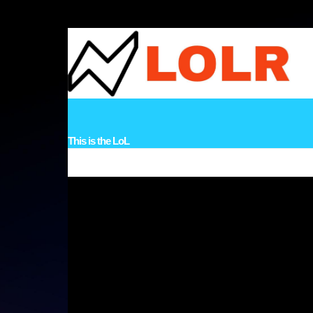
Skip
to
content
HOME
VIDEOS
MUSIC
STORIES
LINKS
TOPICS
CO
This is the LoL