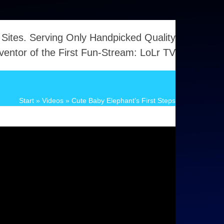
 Sites. Serving Only Handpicked Quality
ventor of the First Fun-Stream: LoLr TV
Start
»
Videos
»
Cute Baby Elephant’s First Steps