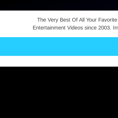
The Very Best Of All Your Favorite
Entertainment Videos since 2003. In
NTACT