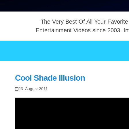
The Very Best Of All Your Favorite
Entertainment Videos since 2003. In
NTACT
Cool Shade Illusion
23. August 2011