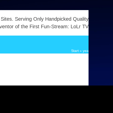
 Sites. Serving Only Handpicked Quality
ventor of the First Fun-Stream: LoLr TV
Start
»
yea