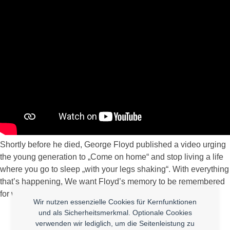
Shortly before he died, George Floyd published a video urging
the young generation to „Come on home“ and stop living a life
where you go to sleep „with your legs shaking“. With everything
that’s happening, We want Floyd’s memory to be remembered
for what he wanted: For kids to have it better than he did.
Wir nutzen essenzielle Cookies für Kernfunktionen
und als Sicherheitsmerkmal. Optionale Cookies
verwenden wir lediglich, um die Seitenleistung zu