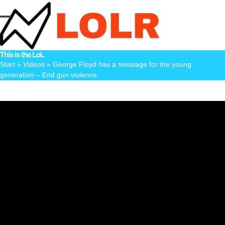
Skip
to
Open
Close
content
mobile
mobile
This is the LoL
menu
menu
Start
»
Videos
»
George Floyd has a message for the young
generation – End gun violence