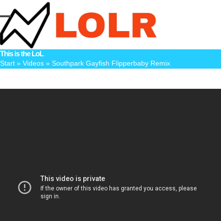
Skip
to
Open
Close
content
mobile
mobile
This is the LoL
menu
menu
Start
»
Videos
»
Southpark Gayfish Flipperbaby Remix