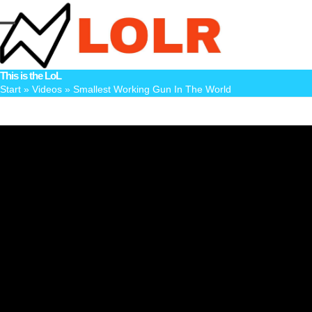
Skip
to
Open
Close
content
mobile
mobile
This is the LoL
menu
menu
Start
»
Videos
»
Smallest Working Gun In The World