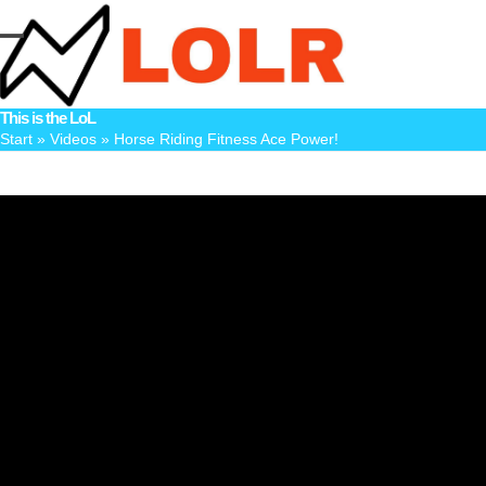
Skip
to
Open
Close
content
mobile
mobile
This is the LoL
menu
menu
Start
»
Videos
»
Horse Riding Fitness Ace Power!