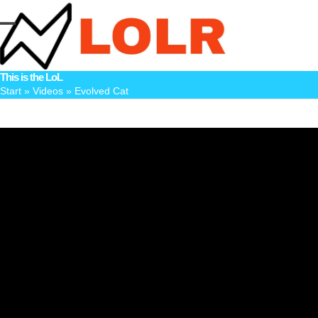
Skip
to
Open
Close
content
mobile
mobile
This is the LoL
menu
menu
Start
»
Videos
»
Evolved Cat