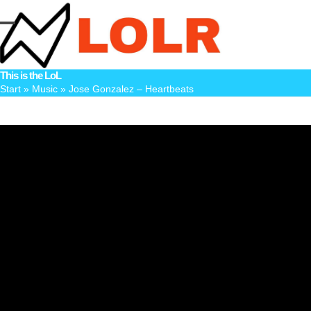
Skip
to
Open
Close
content
mobile
mobile
This is the LoL
menu
menu
Start
»
Music
»
Jose Gonzalez – Heartbeats