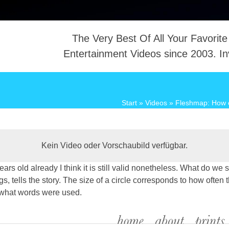
The Very Best Of All Your Favorite
Entertainment Videos since 2003. In
NTACT
Start
»
Videos
»
Fleshmap: How o
Kein Video oder Vorschaubild verfügbar.
years old already I think it is still valid nonetheless. What do 
 tells the story. The size of a circle corresponds to how often t
 what words were used.