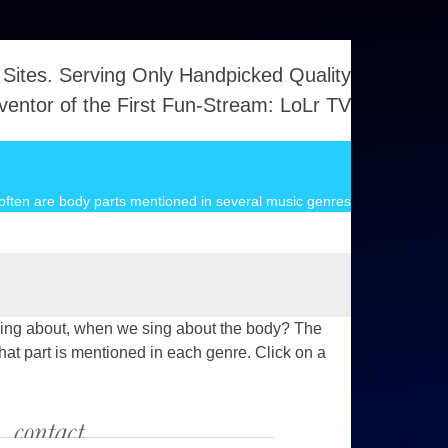
 Sites. Serving Only Handpicked Quality
ventor of the First Fun-Stream: LoLr TV
ften are body parts mentioned in several music genres
we sing about, when we sing about the body? The
hat part is mentioned in each genre. Click on a