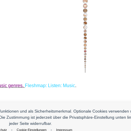
usic genres.
Fleshmap: Listen: Music
.
nfunktionen und als Sicherheitsmerkmal. Optionale Cookies verwenden 
Die Zustimmung ist jederzeit über die Privatsphäre-Einstellung unten li
 You. Contact us And Send Us Yours!
jeder Seite widerrufbar.
Impressum
D
-
-
chutz
Cookie-Einstellungen
Impressum