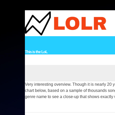
Skip
to
content
HOME
VIDEOS
MUSIC
STORIES
LINKS
TOPICS
CO
This is the LoL
Very interesting overview. Though it is nearly 20 
chart below, based on a sample of thousands songs,
genre name to see a close-up that shows exactly