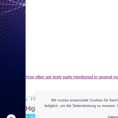
How often are body parts mentioned in several m
TITLE
Wir nutzen essenzielle Cookies für Ker
vorheriger
lediglich, um die Seitenleistung zu messen. 
High Quality Uberlol Content for
Beitrag:
© 2026
enym - medienkompetenz
Datens