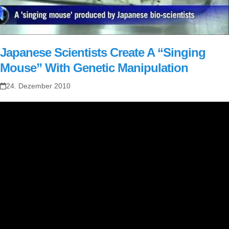
Japanese Scientists Create A “Singing
Mouse” With Genetic Manipulation
24. Dezember 2010