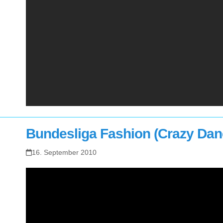
Bundesliga Fashion (Crazy Dan
16. September 2010