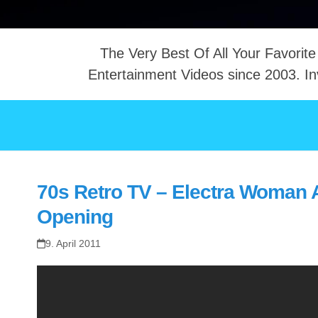
The Very Best Of All Your Favorite
Entertainment Videos since 2003. In
NTACT
70s Retro TV – Electra Woman 
Opening
9. April 2011