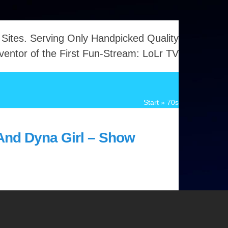
 Sites. Serving Only Handpicked Quality
ventor of the First Fun-Stream: LoLr TV
Start
»
70s
And Dyna Girl – Show