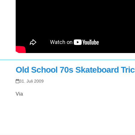
Old School 70s Skateboard Tri
31. Juli 2009
Via