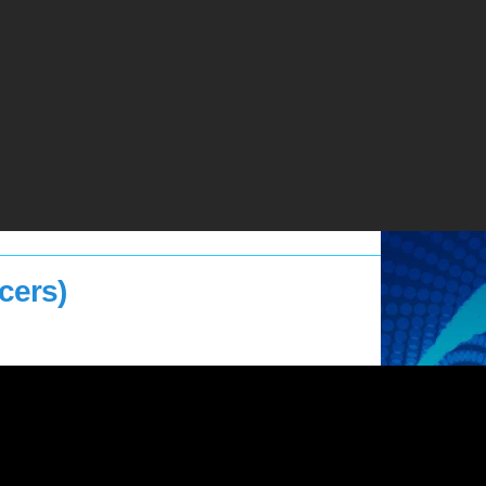
cers)