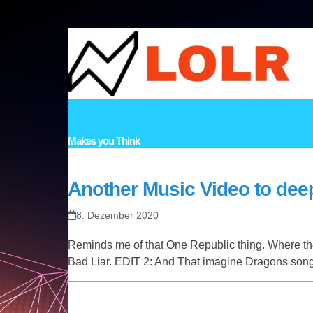
Skip
to
content
HOME
VIDEOS
MUSIC
STORIES
LINKS
TOPICS
CO
Makes you Think
Another Music Video to deep
8. Dezember 2020
Reminds me of that One Republic thing. Where ther
Bad Liar. EDIT 2: And That imagine Dragons song 