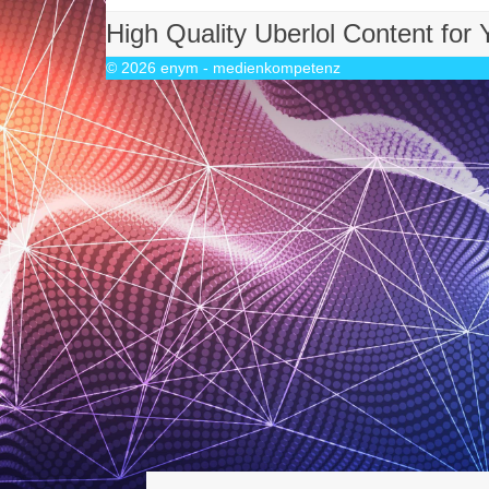
High Quality Uberlol Content for
© 2026
enym - medienkompetenz