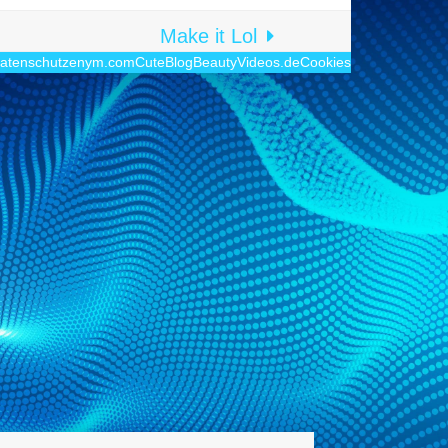
Make it Lol
atenschutz
enym.com
CuteBlog
BeautyVideos.de
Cookies