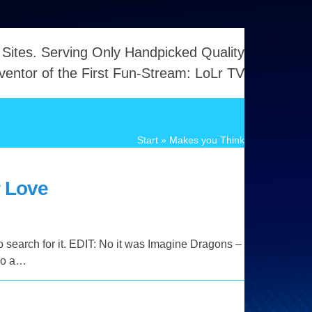
 Sites. Serving Only Handpicked Quality
ventor of the First Fun-Stream: LoLr TV
Start
»
Makes you Think
r Love
o search for it. EDIT: No it was Imagine Dragons –
lso a…