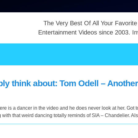
The Very Best Of All Your Favorite
Entertainment Videos since 2003. In
NTACT
ly think about: Tom Odell – Anothe
e is a dancer in the video and he does never look at her. Got t
with that weird dancing totally reminds of SIA – Chandelier. A