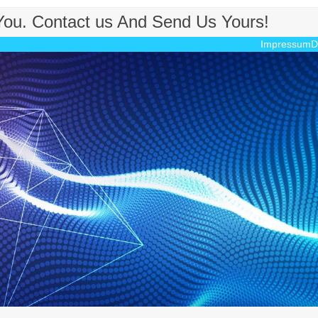
 You. Contact us And Send Us Yours!
Impressum
D