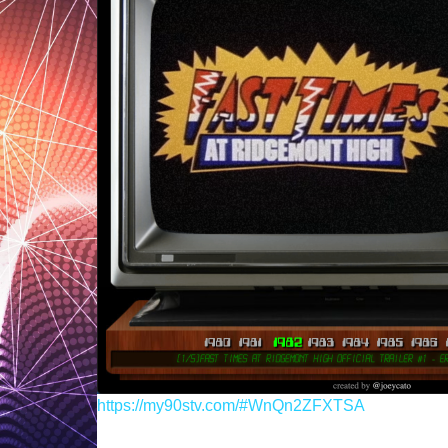
https://my90stv.com/#WnQn2ZFXTSA