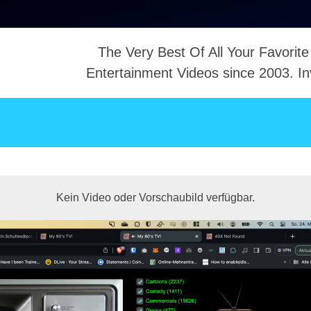
The Very Best Of All Your Favorite
Entertainment Videos since 2003. In
NTACT
Kein Video oder Vorschaubild verfügbar.