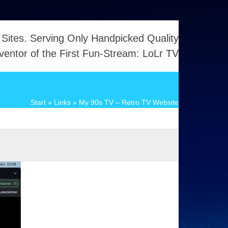
 Sites. Serving Only Handpicked Quality
ventor of the First Fun-Stream: LoLr TV
Start
»
Links
»
My 90s TV – Retro TV Website