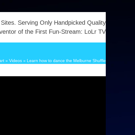
 Sites. Serving Only Handpicked Quality
ventor of the First Fun-Stream: LoLr TV
art
»
Videos
»
Learn how to dance the Melburne Shuffle