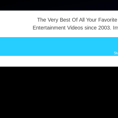
The Very Best Of All Your Favorite
Entertainment Videos since 2003. In
NTACT
St