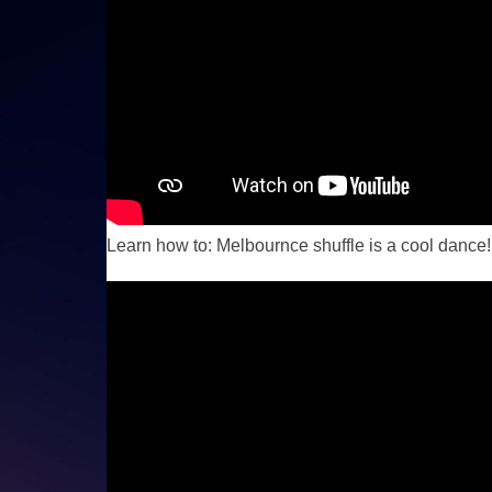
Learn how to: Melbournce shuffle is a cool dance!