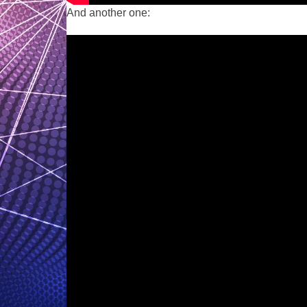
And another one: