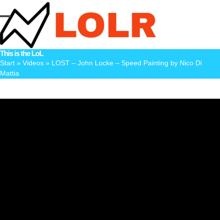
Skip
to
Open
Close
content
mobile
mobile
This is the LoL
menu
menu
Start
»
Videos
»
LOST – John Locke – Speed Painting by Nico Di
Mattia