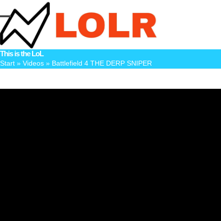
Skip
to
Open
Close
content
mobile
mobile
This is the LoL
menu
menu
Start
»
Videos
»
Battlefield 4 THE DERP SNIPER