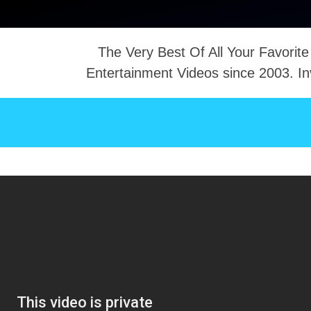
The Very Best Of All Your Favorite
Entertainment Videos since 2003. In
NTACT