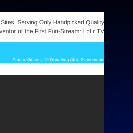
 Sites. Serving Only Handpicked Quality
ventor of the First Fun-Stream: LoLr TV
Start
»
Videos
»
10 Disturbing Child Experiments