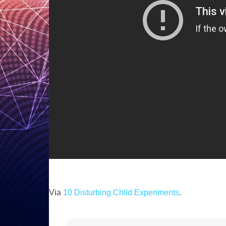
Via
10 Disturbing Child Experiments
.