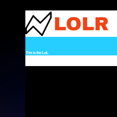
Skip
to
content
HOME
VIDEOS
MUSIC
STORIES
LINKS
TOPICS
CO
This is the LoL