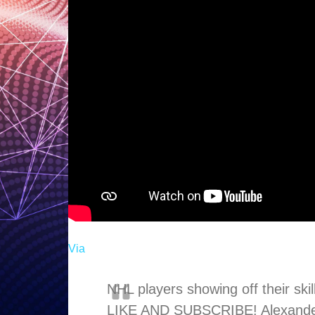
Via
NHL players showing off their 
LIKE AND SUBSCRIBE! Alexander