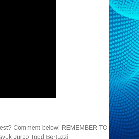
the best? Comment below! REMEMBER TO
yuk Jurco Todd Bertuzzi