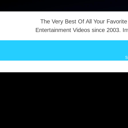
The Very Best Of All Your Favorite
Entertainment Videos since 2003. In
NTACT
S