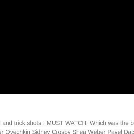
skill and trick shots ! MUST WATCH! Which was 
 Ovechkin Sidney Crosby Shea Weber Pavel Dats