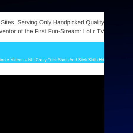
 Sites. Serving Only Handpicked Quality
ventor of the First Fun-Stream: LoLr TV
tart
»
Videos
»
Nhl Crazy Trick Shots And Stick Skills Hd