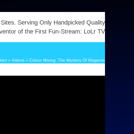
 Sites. Serving Only Handpicked Quality
ventor of the First Fun-Stream: LoLr TV
tart
»
Videos
»
Colour Mixing: The Mystery Of Magenta