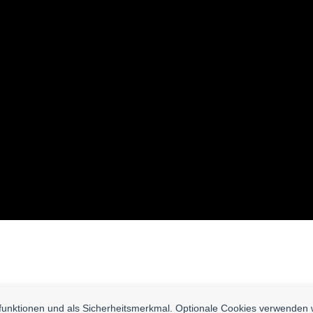
nfunktionen und als Sicherheitsmerkmal. Optionale Cookies verwenden 