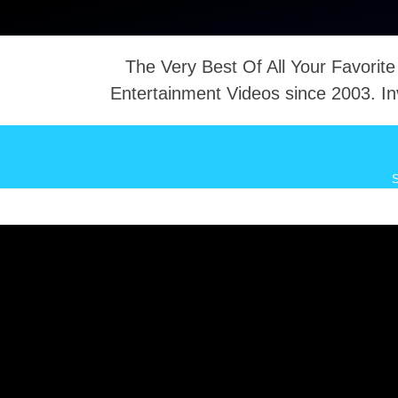
The Very Best Of All Your Favorite
Entertainment Videos since 2003. In
NTACT
S