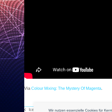
Via
Colour Mixing: The Mystery Of Magenta
.
Ice Cylinder Maker
Wir nutzen essenzielle Cookies für Ker