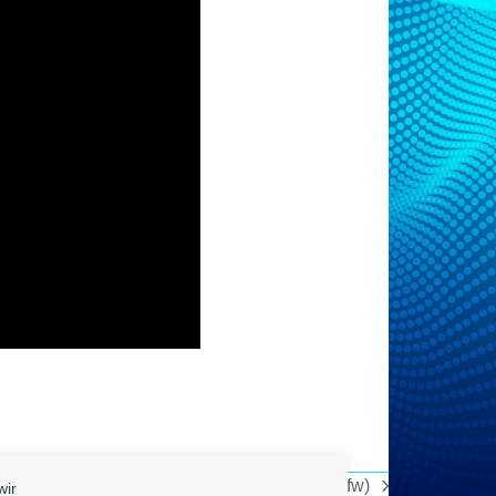
The Science Of Pornography Addiction (sfw)
wir