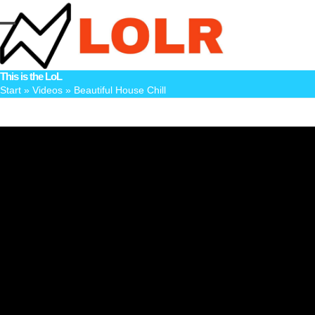
Skip
to
Open
Close
content
mobile
mobile
This is the LoL
menu
menu
Start
»
Videos
»
Beautiful House Chill