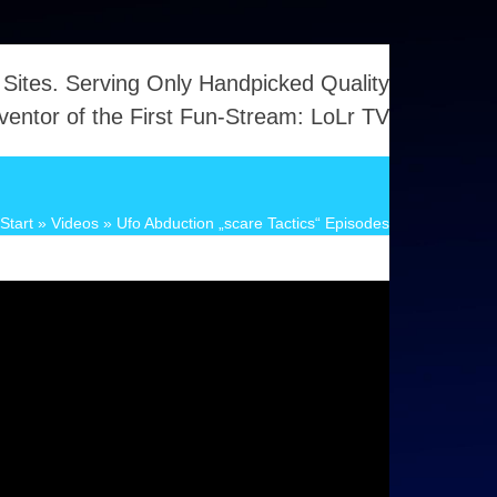
 Sites. Serving Only Handpicked Quality
ventor of the First Fun-Stream: LoLr TV
Start
»
Videos
»
Ufo Abduction „scare Tactics“ Episodes