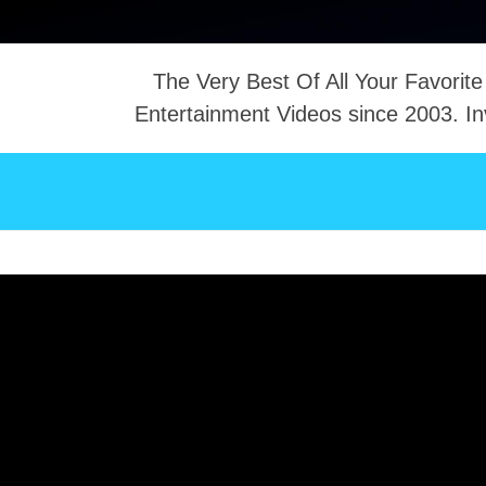
The Very Best Of All Your Favorite
Entertainment Videos since 2003. In
NTACT