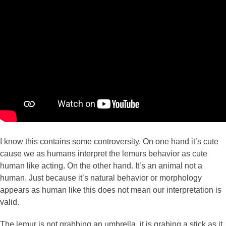
I know this contains some controversity. On one hand it’s cute
cause we as humans interpret the lemurs behavior as cute
human like acting. On the other hand. It’s an animal not a
human. Just because it’s natural behavior or morphology
appears as human like this does not mean our interpretation is
valid.
The lemur is not grabbing an umbrella, it is grabing a stick as it