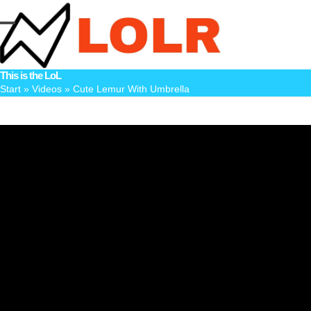
Skip
to
Open
Close
content
mobile
mobile
This is the LoL
menu
menu
Start
»
Videos
»
Cute Lemur With Umbrella