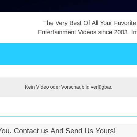
The Very Best Of All Your Favorite
Entertainment Videos since 2003. In
NTACT
Kein Video oder Vorschaubild verfügbar.
 You. Contact us And Send Us Yours!