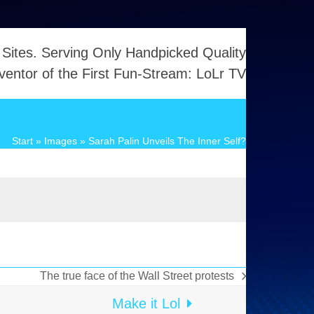
 Sites. Serving Only Handpicked Quality
ventor of the First Fun-Stream: LoLr TV
Start
»
Images
»
Sarah Palin Unveils The Inner Self?
The true face of the Wall Street protests
Nächster
Beitrag:
Make it Lol