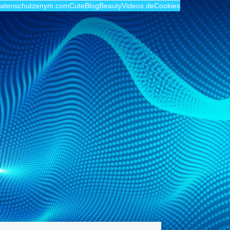
atenschutz
enym.com
CuteBlog
BeautyVideos.de
Cookies