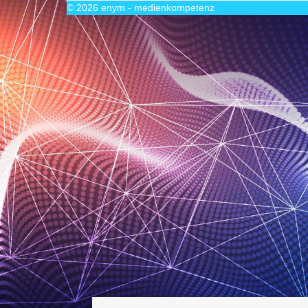
© 2026
enym - medienkompetenz