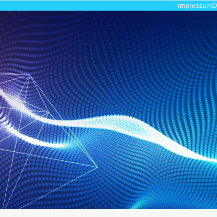
Impressum
D