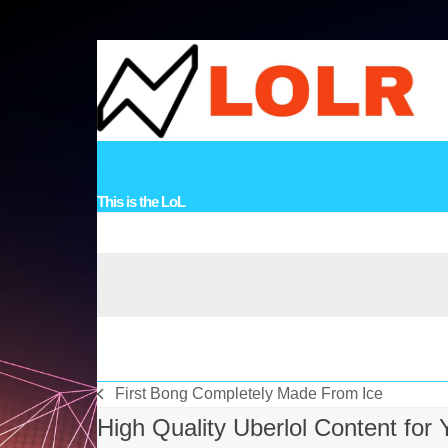
Skip
to
content
HOME
VIDEOS
MUSIC
STORIES
LINKS
TOPICS
CO
This is the LoL
First Bong Completely Made From Ice
vorheriger
High Quality Uberlol Content for
Beitrag: