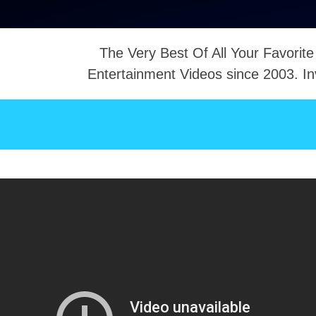
The Very Best Of All Your Favorite
Entertainment Videos since 2003. In
NTACT