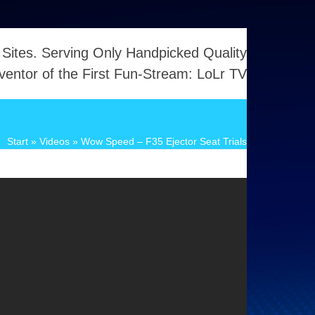
 Sites. Serving Only Handpicked Quality
ventor of the First Fun-Stream: LoLr TV
Start
»
Videos
»
Wow Speed – F35 Ejector Seat Trials