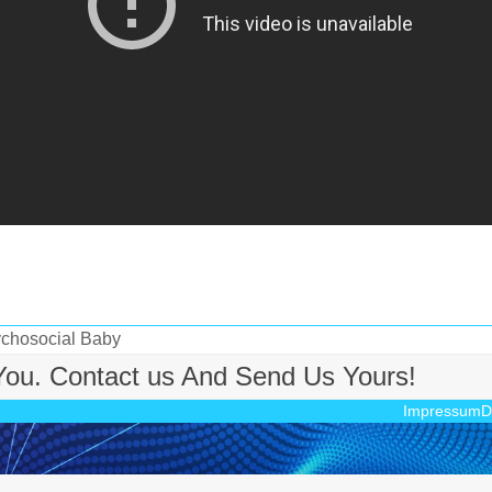
ychosocial Baby
 You. Contact us And Send Us Yours!
Impressum
D