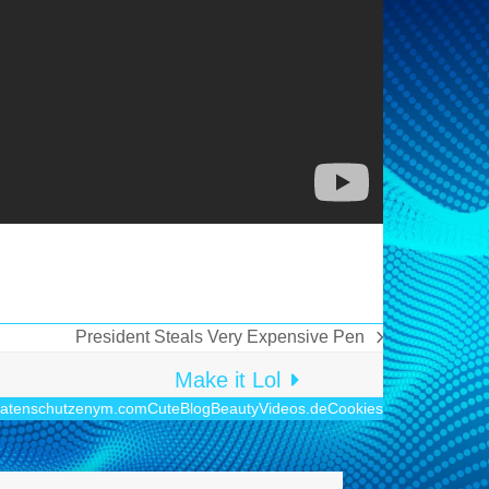
President Steals Very Expensive Pen
Nächster
Beitrag:
Make it Lol
atenschutz
enym.com
CuteBlog
BeautyVideos.de
Cookies