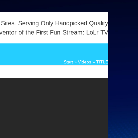
 Sites. Serving Only Handpicked Quality
ventor of the First Fun-Stream: LoLr TV
Start
»
Videos
»
TITLE