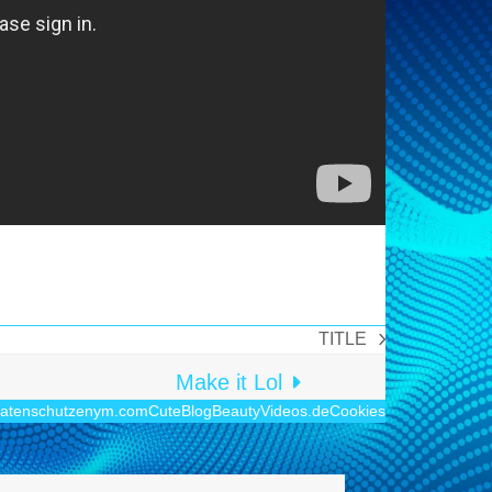
TITLE
Nächster
Beitrag:
Make it Lol
atenschutz
enym.com
CuteBlog
BeautyVideos.de
Cookies