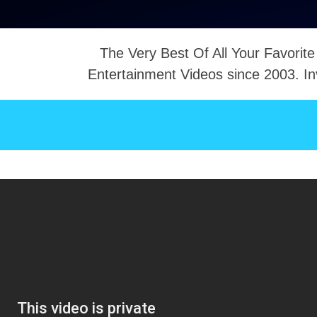
The Very Best Of All Your Favorite
Entertainment Videos since 2003. In
NTACT