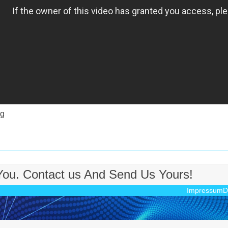
sg
 You. Contact us And Send Us Yours!
Impressum
D