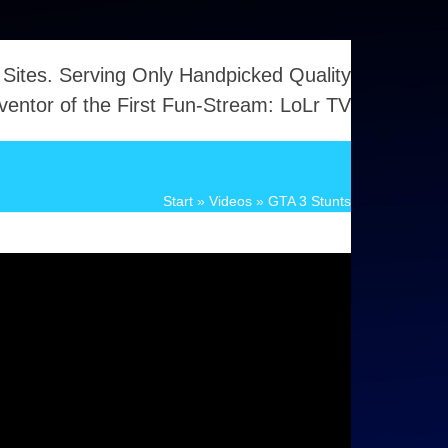
 Sites. Serving Only Handpicked Quality
ventor of the First Fun-Stream: LoLr TV
Start
»
Videos
»
GTA 3 Stunts