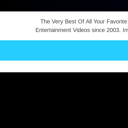
The Very Best Of All Your Favorite
Entertainment Videos since 2003. In
NTACT