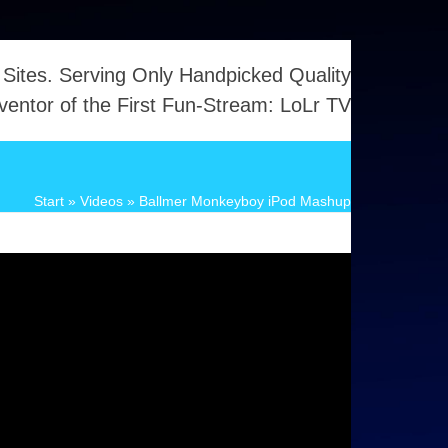
 Sites. Serving Only Handpicked Quality
ventor of the First Fun-Stream: LoLr TV
Start
»
Videos
»
Ballmer Monkeyboy iPod Mashup