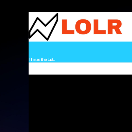
Skip
to
content
HOME
VIDEOS
MUSIC
STORIES
LINKS
TOPICS
CO
This is the LoL