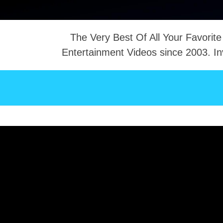
The Very Best Of All Your Favorite
Entertainment Videos since 2003. In
NTACT