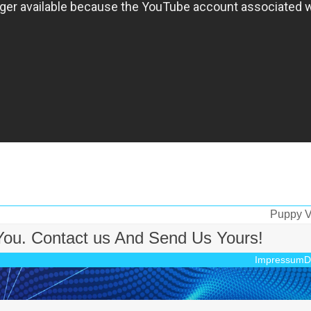
Puppy Vs
Nächste
 You. Contact us And Send Us Yours!
Beitrag:
Impressum
D