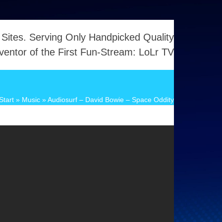
 Sites. Serving Only Handpicked Quality
ventor of the First Fun-Stream: LoLr TV
Start
»
Music
»
Audiosurf – David Bowie – Space Oddity