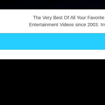
The Very Best Of All Your Favorite
Entertainment Videos since 2003. In
NTACT