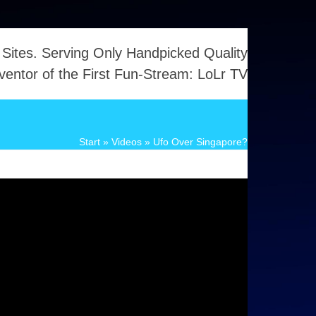
 Sites. Serving Only Handpicked Quality
ventor of the First Fun-Stream: LoLr TV
Start
»
Videos
»
Ufo Over Singapore?